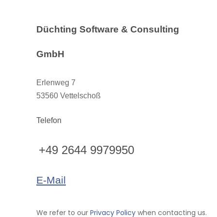
Düchting Software & Consulting
GmbH
Erlenweg 7
53560 Vettelschoß
Telefon
+49 2644 9979950
E-Mail
We refer to our
Privacy Policy
when contacting us.