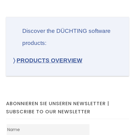
Discover the DÜCHTING software
products:
〉
PRODUCTS OVERVIEW
ABONNIEREN SIE UNSEREN NEWSLETTER |
SUBSCRIBE TO OUR NEWSLETTER