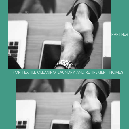
PARTNER
FOR TEXTILE CLEANING, LAUNDRY AND RETIREMENT HOMES