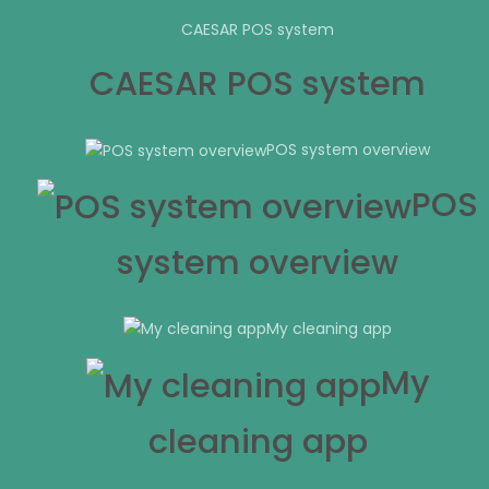
CAESAR POS system
CAESAR POS system
POS system overview
POS
system overview
My cleaning app
My
cleaning app