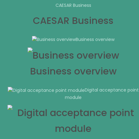
CAESAR Business
CAESAR Business
Business overview
Business overview
Digital acceptance point
module