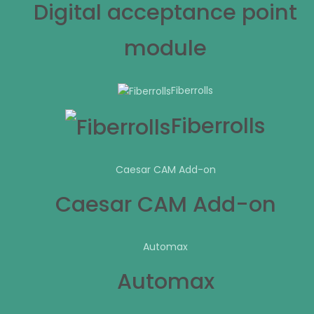
Digital acceptance point
module
Fiberrolls
Fiberrolls
Caesar CAM Add-on
Caesar CAM Add-on
Automax
Automax