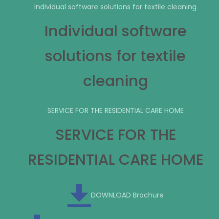
Individual software solutions for textile cleaning
Individual software
solutions for textile
cleaning
SERVICE FOR THE RESIDENTIAL CARE HOME
SERVICE FOR THE
RESIDENTIAL CARE HOME
DOWNLOAD Brochure