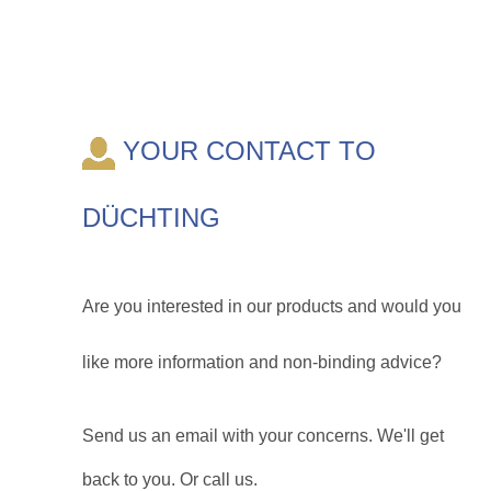
YOUR CONTACT TO
DÜCHTING
Are you interested in our products and would you
like more information and non-binding advice?
Send us an email with your concerns. We'll get
back to you. Or call us.