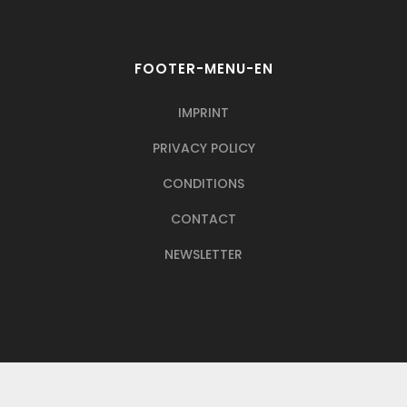
FOOTER-MENU-EN
IMPRINT
PRIVACY POLICY
CONDITIONS
CONTACT
NEWSLETTER