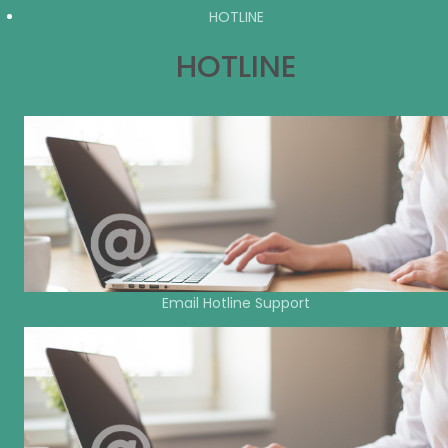
HOTLINE
HOTLINE
Email Hotline Support