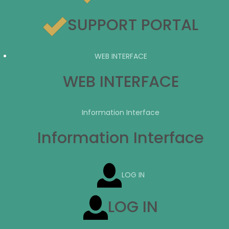
SUPPORT PORTAL
WEB INTERFACE
WEB INTERFACE
Information Interface
Information Interface
LOG IN
LOG IN