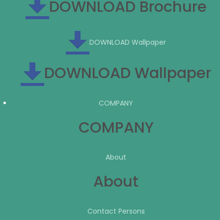
DOWNLOAD Brochure
DOWNLOAD Wallpaper
DOWNLOAD Wallpaper
COMPANY
COMPANY
About
About
Contact Persons