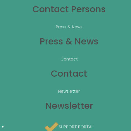
Contact Persons
Press & News
Press & News
Contact
Contact
Newsletter
Newsletter
SUPPORT PORTAL