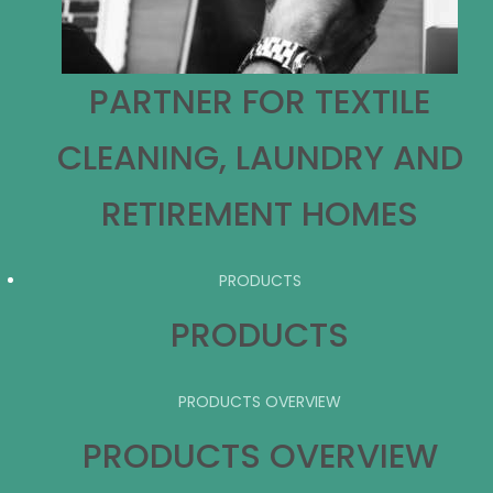
PARTNER FOR TEXTILE
CLEANING, LAUNDRY AND
RETIREMENT HOMES
PRODUCTS
PRODUCTS
PRODUCTS OVERVIEW
PRODUCTS OVERVIEW