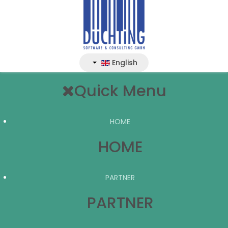
English
Quick Menu
HOME
HOME
PARTNER
PARTNER