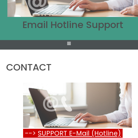
Email Hotline Support
CONTACT
-->
SUPPORT E-Mail (Hotline)